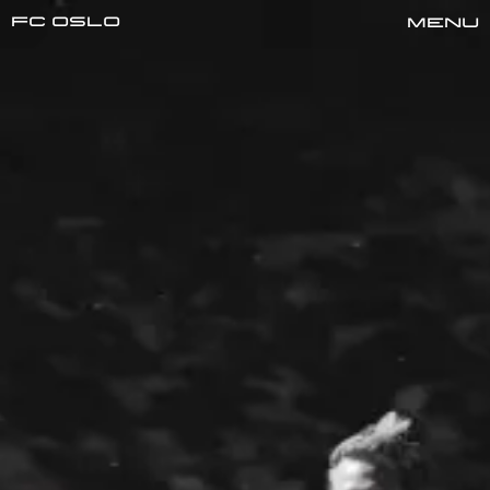
FC oslo
Menu