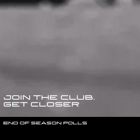
Join the club.
get closer
End of season polls