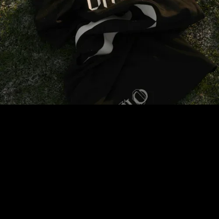
Get access to the newest kits before anyone else.
join