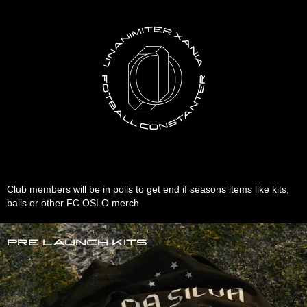
Club members will be in polls to get end if seasons items like kits,
balls or other FC OSLO merch
Pre launch kits