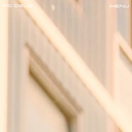
FC oslo
Menu