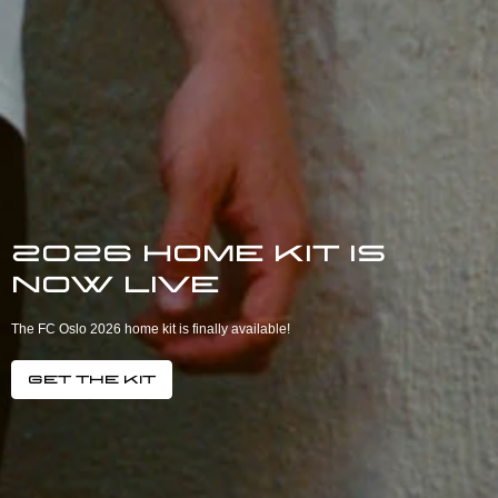
2026 home kit is
now live
The FC Oslo 2026 home kit is finally available!
Get the kit